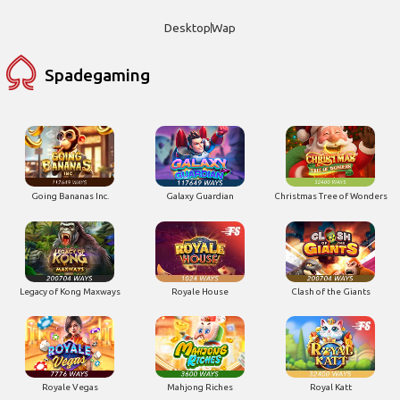
Desktop
Wap
Spadegaming
Going Bananas Inc.
Galaxy Guardian
Christmas Tree of Wonders
Legacy of Kong Maxways
Royale House
Clash of the Giants
Royale Vegas
Mahjong Riches
Royal Katt