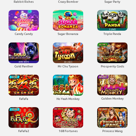
Rabbit Riches
Crazy Bomber
Sugar Party
Candy Candy
Sugar Bonanza
Triple Panda
Gold Panther
Mr Chu Tycoon
Prosperity Gods
Golden Monkey
FaFaFa
Ho Yeah Monkey
FaFaFa2
168 Fortunes
Princess Wang