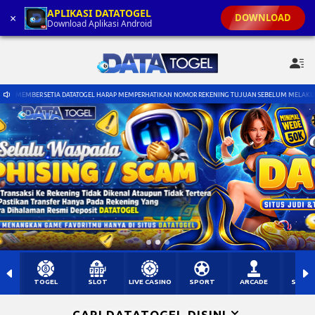
APLIKASI DATATOGEL
×
DOWNLOAD
Download Aplikasi Android
SETIA DATATOGEL HARAP MEMPERHATIKAN NOMOR REKENING TUJUAN SEBELUM MELAKUKAN PENGIRIMAN
TOGEL
SLOT
LIVE CASINO
SPORT
ARCADE
SABU
CARI DATATOGEL DISINI