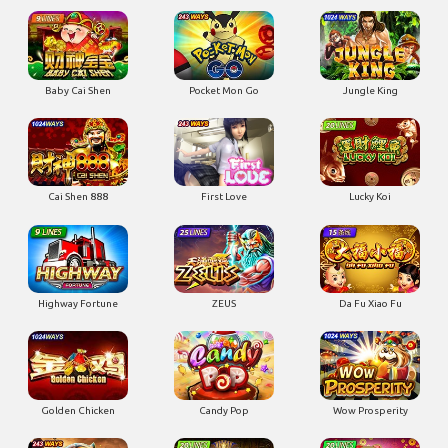
Baby Cai Shen
Pocket Mon Go
Jungle King
First Love
Cai Shen 888
Lucky Koi
Highway Fortune
ZEUS
Da Fu Xiao Fu
Golden Chicken
Candy Pop
Wow Prosperity