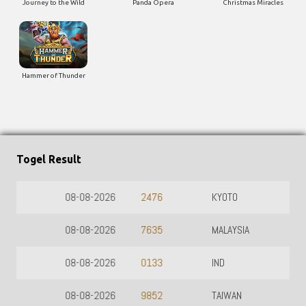
Journey to the Wild
Panda Opera
Christmas Miracles
Hammer of Thunder
Togel Result
KYOTO
07-08-2026
1687
MALAYSIA
07-08-2026
7218
IND
07-08-2026
9937
TAIWAN
07-08-2026
5838