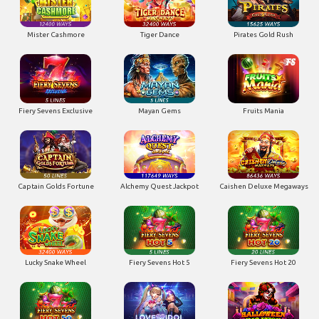
Mister Cashmore
Tiger Dance
Pirates Gold Rush
Fiery Sevens Exclusive
Mayan Gems
Fruits Mania
Captain Golds Fortune
Alchemy Quest Jackpot
Caishen Deluxe Megaways
Lucky Snake Wheel
Fiery Sevens Hot 5
Fiery Sevens Hot 20