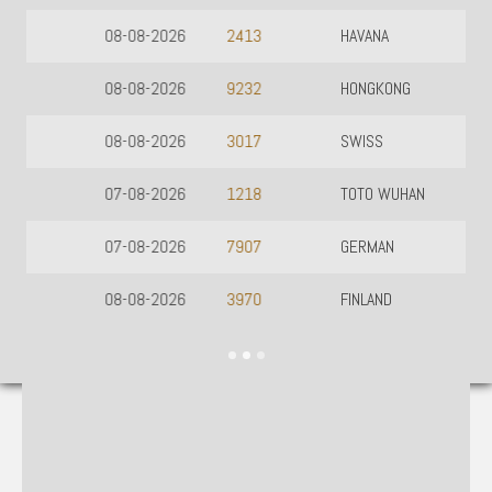
HAVANA
07-08-2026
8320
HONGKONG
07-08-2026
9943
SWISS
07-08-2026
6230
TOTO WUHAN
08-08-2026
2605
GERMAN
07-08-2026
7217
FINLAND
07-08-2026
2844