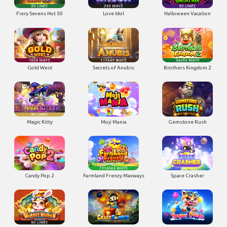
Fiery Sevens Hot 50
Love Idol
Halloween Vacation
Gold West
Secrets of Anubis
Brothers Kingdom 2
Magic Kitty
Moji Mania
Gemstone Rush
Candy Pop 2
Farmland Frenzy Maxways
Space Crasher