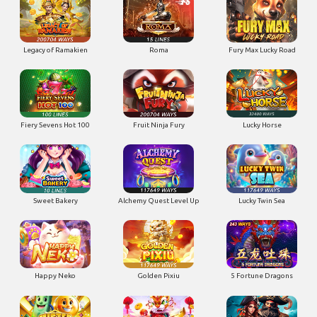
Legacy of Ramakien
Roma
Fury Max Lucky Road
Fiery Sevens Hot 100
Fruit Ninja Fury
Lucky Horse
Sweet Bakery
Alchemy Quest Level Up
Lucky Twin Sea
Happy Neko
Golden Pixiu
5 Fortune Dragons