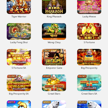
Tiger Warrior
King Pharaoh
Lucky Meow
Lucky Feng Shui
Wong Choy
5 Fortune
5 Fortune SA
Emperor Gate
Big Prosperity
Big Prosperity SA
Great Stars
Great Stars SA