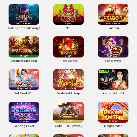
Gold Panther Maxways
888
Caishen
Brothers Kingdom
Fiery Sevens
Poker Ways
Wild Wet Win
Santa Wild Drop
Golden Lotus SE
Dancing Fever
Gold Rush Cowboy
Dragon Wish