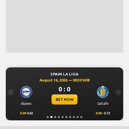
SPAIN LA LIGA
August 16, 2026 — 00:30 WIB
0 : 0
Previous
Next
BET NOW
Alaves
Getafe
0.00
0.62
0.00
-0.72