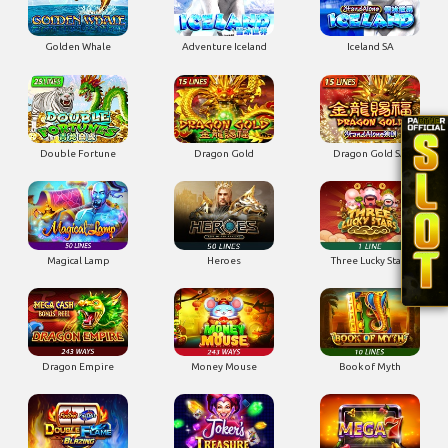
Golden Whale
Adventure Iceland
Iceland SA
Double Fortune
Dragon Gold
Dragon Gold SA
Magical Lamp
Heroes
Three Lucky Stars
Dragon Empire
Money Mouse
Book of Myth