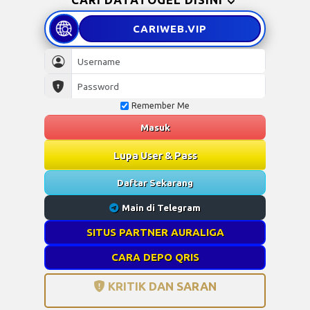
CARIWEB
.VIP
Remember Me
Masuk
Lupa User & Pass
Daftar Sekarang
Main di Telegram
SITUS PARTNER AURALIGA
CARA DEPO QRIS
KRITIK DAN SARAN