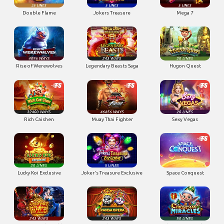
Double Flame
Jokers Treasure
Mega 7
Rise of Werewolves
Legendary Beasts Saga
Hugon Quest
Rich Caishen
Muay Thai Fighter
Sexy Vegas
Lucky Koi Exclusive
Joker's Treasure Exclusive
Space Conquest