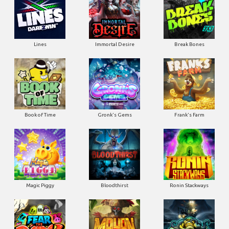
Lines
Immortal Desire
Break Bones
Book of Time
Gronk's Gems
Frank's Farm
Magic Piggy
Bloodthirst
Ronin Stackways