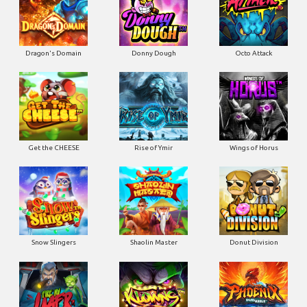
Dragon's Domain
Donny Dough
Octo Attack
Get the CHEESE
Rise of Ymir
Wings of Horus
Snow Slingers
Shaolin Master
Donut Division