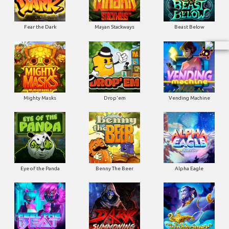
Fear the Dark
Mayan Stackways
Beast Below
Mighty Masks
Drop'em
Vending Machine
Eye of the Panda
Benny The Beer
Alpha Eagle