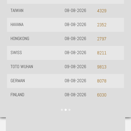
TAIWAN
08-08-2026
4329
HAVANA
08-08-2026
2352
HONGKONG
08-08-2026
2797
SWISS
08-08-2026
8211
TOTO WUHAN
09-08-2026
9813
GERMAN
08-08-2026
8078
FINLAND
08-08-2026
6030