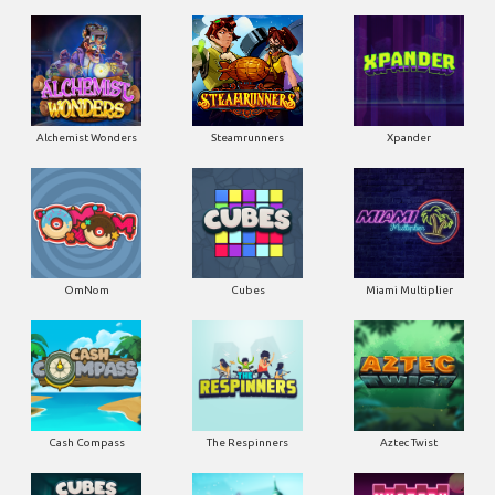
Alchemist Wonders
Steamrunners
Xpander
OmNom
Cubes
Miami Multiplier
Cash Compass
The Respinners
Aztec Twist