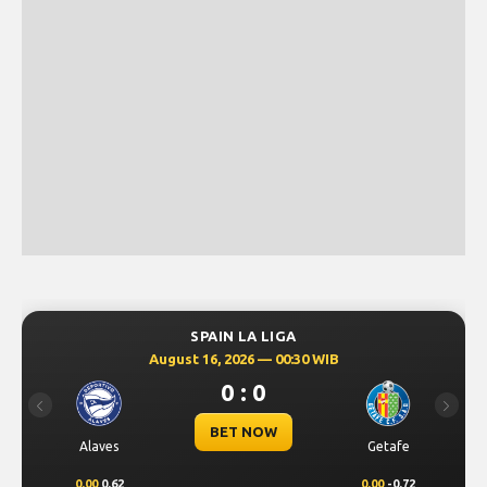
SPAIN LA LIGA
August 16, 2026 — 00:30 WIB
0 : 0
Previous
Next
BET NOW
Alaves
Getafe
0.00
0.62
0.00
-0.72