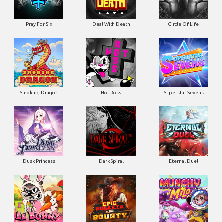
Pray For Six
Deal With Death
Circle Of Life
Smoking Dragon
Hot Ross
Superstar Sevens
Dusk Princess
Dark Spiral
Eternal Duel