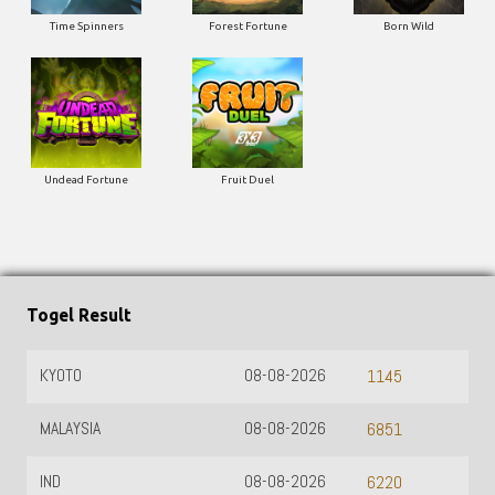
Time Spinners
Forest Fortune
Born Wild
Undead Fortune
Fruit Duel
Togel Result
KYOTO
08-08-2026
1145
MALAYSIA
08-08-2026
6851
IND
08-08-2026
6220