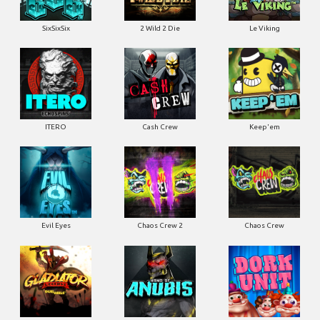
SixSixSix
2 Wild 2 Die
Le Viking
ITERO
Cash Crew
Keep'em
Evil Eyes
Chaos Crew 2
Chaos Crew