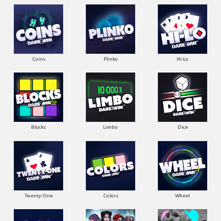
Coins
Plinko
Hi-Lo
Blocks
Limbo
Dice
Twenty-One
Colors
Wheel