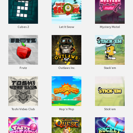
Cubes 2
Let It Snow
Mystery Motel
Frutz
Outlaws Inc.
Stack'em
Toshi Video Club
Hop'n'Pop
Stick'em