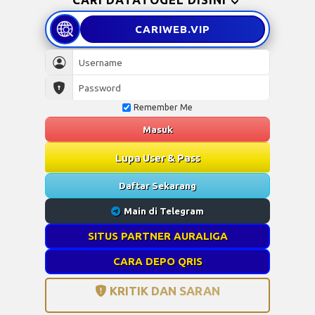
CARIWEB
.VIP
Remember Me
Masuk
Lupa User & Pass
Daftar Sekarang
Main di Telegram
SITUS PARTNER AURALIGA
CARA DEPO QRIS
KRITIK DAN SARAN