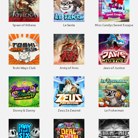
Spear of Athena
Le Santa
Miss Candys Sweet Escape
Toshi Ways Club
Army of Ares
Jaws of Justice
Donny & Danny
Zeus Ze Zecond
Le Fisherman