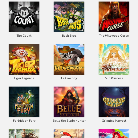
The Count
Bash Bros
The Wildwood Curse
Tiger Legends
Le Cowboy
Sun Princess
Forbidden Fury
Belle the Blade Hunter
Grinning Harvest