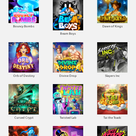
Bouncy Bombs
Dawn of Kings
Beam Boys
Orb of Destiny
Divine Drop
Slayers Inc
Cursed Crypt
Twisted Lab
Tai the Toadc