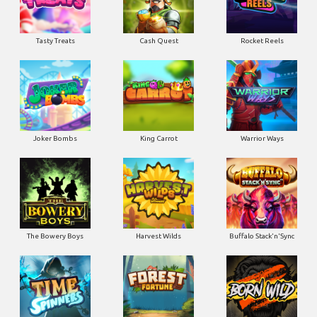
Tasty Treats
Cash Quest
Rocket Reels
Joker Bombs
King Carrot
Warrior Ways
The Bowery Boys
Harvest Wilds
Buffalo Stack'n'Sync