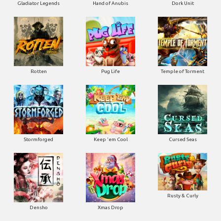
Gladiator Legends
Hand of Anubis
Dork Unit
Rotten
Pug Life
Temple of Torment
Stormforged
Keep 'em Cool
Cursed Seas
Rusty & Curly
Densho
Xmas Drop