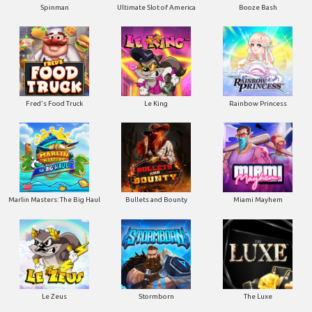
Ultimate Slot of America
Booze Bash
Spinman
Le King
Fred's Food Truck
Rainbow Princess
Marlin Masters: The Big Haul
Bullets and Bounty
Miami Mayhem
Le Zeus
Stormborn
The Luxe