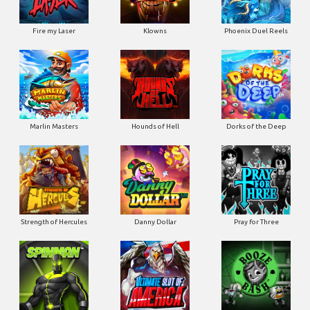
Fire my Laser
Klowns
Phoenix Duel Reels
Marlin Masters
Hounds of Hell
Dorks of the Deep
Strength of Hercules
Danny Dollar
Pray for Three