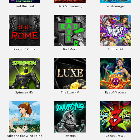
Feel The Beat
Dark Summoning
Wishbringer
Reign of Rome
Rad Maxx
Fighter Pit
Spinman H.V
The Luxe H.V
Eye of Medusa
Aiko and the Wind Spirit
Invictus
Chaos Crew 3