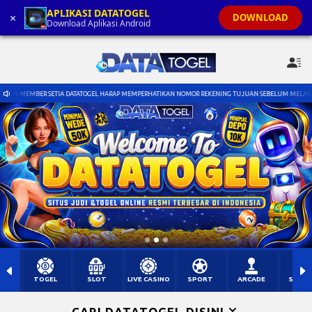
18**Bl***i telah berhasil WD sebesar Rp.6.700.000
APLIKASI DATATOGEL
×
DOWNLOAD
Download Aplikasi Android
GEL HARAP MEMPERHATIKAN NOMOR REKENING TUJUAN SEBELUM MELAKUKAN PENGIRIMAN DANA KE REK
TOGEL
SLOT
LIVE CASINO
SPORT
ARCADE
SABU
CARI DATATOGEL DISINI