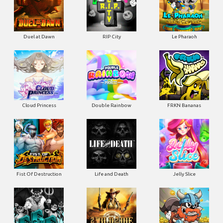
Duel at Dawn
RIP City
Le Pharaoh
Cloud Princess
Double Rainbow
FRKN Bananas
Fist Of Destruction
Life and Death
Jelly Slice