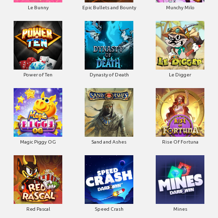
Le Bunny
Epic Bullets and Bounty
Munchy Milo
Power of Ten
Dynasty of Death
Le Digger
Magic Piggy OG
Sand and Ashes
Rise Of Fortuna
Red Pascal
Speed Crash
Mines