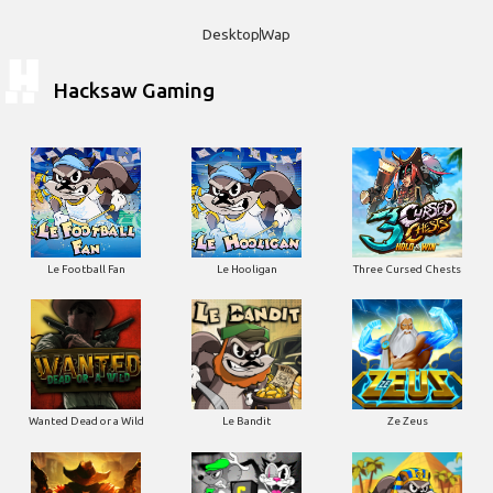
Desktop
Wap
Hacksaw Gaming
Le Football Fan
Le Hooligan
Three Cursed Chests
Wanted Dead or a Wild
Le Bandit
Ze Zeus