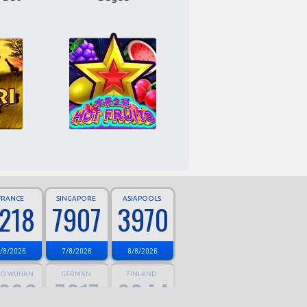
at
Hot Fruits
FRANCE
SINGAPORE
ASIAPOOLS
218
7907
3970
/8/2026
7/8/2026
8/8/2026
TO WUHAN
GERMAN
FINLAND
280
7217
2844
ess
Maya Ways