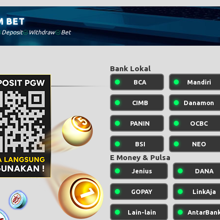
Win
M BET
Deposit
Withdraw
Bet
Bank Lokal
BCA
Mandiri
BNI
CIMB
Danamon
Permata
oat Ride : Hold
Savage Frontier Hold
Super Wi
And Win
And Win
Watermel
PANIN
OCBC
DKI
BSI
NEO
JAGO
E Money & Pulsa
Jenius
DANA
GOPAY
LinkAja
Lain-lain
AntarBan