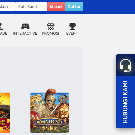
ENGIRIMAN DANA KE REKENING DEPOSIT KAMI, TERIMA KASIH.
PER
Masuk
Daftar
ADE
INTERACTIVE
PROMOSI
EVENT