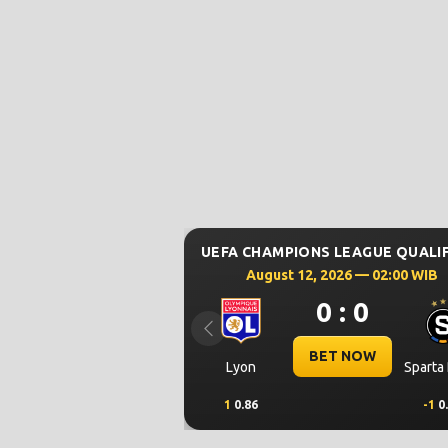
7/8/2026
7/8/2026
7/8/20
Super Seven Seas
G
U
UEFA CHAMPIONS LEAGUE QUALIF
August 11, 2026 — 22:59 WIB
0 : 0
Previous
BET NOW
Union 
Bodo Glimt
Gill
0.75
0.82
-0.75
Fortune Clover 40
Hea