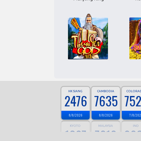
Thunder God
Sc
HK SIANG
CAMBODIA
COLORA
2476
7635
75
8/8/2026
8/8/2026
7/8/20
KYOTO
MALAYSIA
IND
1687
7218
99
Ong Bak 2
Zo