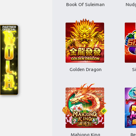
Book Of Suleiman
Nudg
Golden Dragon
S
Mahjong King
Re