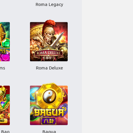
Roma Legacy
ms
Roma Deluxe
n Bao
Bagua