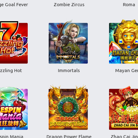
e Goal Fever
Zombie Zircus
Roma
izzling Hot
Immortals
Mayan Ge
spin Mania
Dragon Power Flame
Zhao Cai Ji