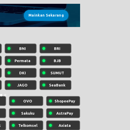
Mainkan Sekarang
BRI
DBS
NOBU
Maybank
BJB
Sinarmas
Mega
UOB
ld
Seven Seas
on
SUMUT
Superbank
Allobank
SAQU
SeaBank
OVO
ShopeePay
Sakuku
AstraPay
k
Telkomsel
Axiata