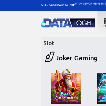
PERHATIAN: UNTUK SEMUA MEMBER SETIA 
Sabtu 8/08/2026 05:14:16
HO
Slot
Joker Gaming