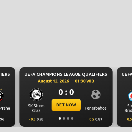
26
7/8/2026
7/8/2026
7/8/2026
7/8/2026
8
BRAZIL
KENYA
HK LOTTERY
SYDNEY LOTTO
HONGKONG LO
9747
4046
5369
3712
601
7/8/2026
7/8/2026
7/8/2026
7/8/2026
7/8/2026
od Of The
Ancient Rome Deluxe
Cursed Delu
nderworld
AI
IERS
E-FOOTBALL F24 ELITE CLUB FRIENDLY
E-FO
August 8, 2026 — 12:00 WIB
1 : 0
BET NOW
Saint-
e-Bayern
e-At
e-Liverpool
oise
Munchen
Ma
1.00
0.5
0.56
-0.5
-0.80
0.2
venly Beasts
Blockade Runner
Fire Master H