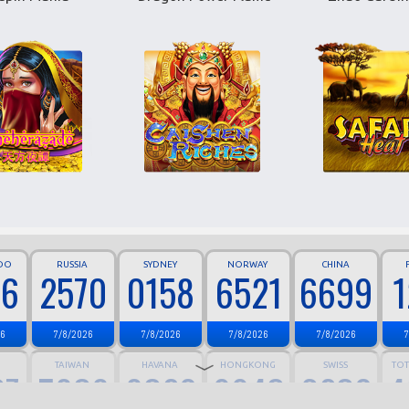
heherazade
Caishen Riches
Safari He
DO
RUSSIA
SYDNEY
NORWAY
CHINA
26
2570
0158
6521
6699
1
26
7/8/2026
7/8/2026
7/8/2026
7/8/2026
7
TAIWAN
HAVANA
HONGKONG
SWISS
TO
37
5838
8320
9943
6230
4
diac Deluxe
Bali
Moon Godd