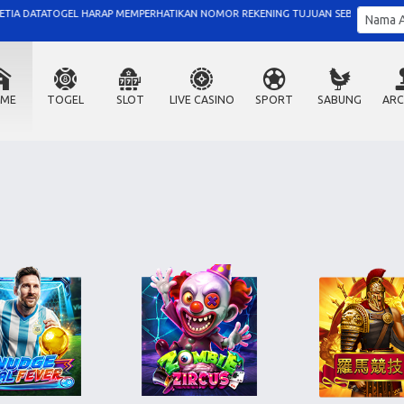
DATATOGEL HARAP MEMPERHATIKAN NOMOR REKENING TUJUAN SEBELUM MELAKUKAN P
ME
TOGEL
SLOT
LIVE CASINO
SPORT
SABUNG
ARC