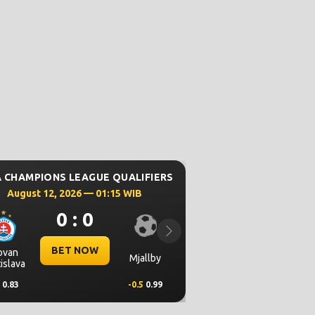
/8/2026
7/8/2026
7/8/2026
TTO
1
xe AI
Fortune Crown AI
OTBALL F24 ELITE CLUB FRIENDLY
August 8, 2026 — 12:00 WIB
0 : 0
Next
BET NOW
letico
e-Lille
drid
5
0.63
-0.25
-0.87
old And
Dragon Ball