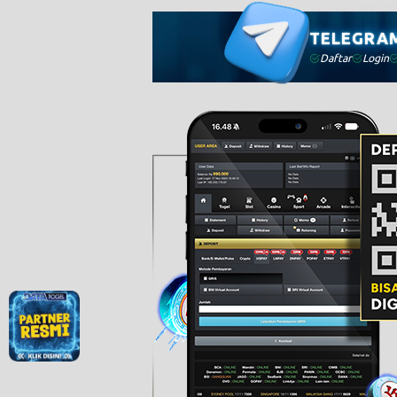
TELEGRA
Daftar
Login
Fortune Crown Gold
Steamb
Gift